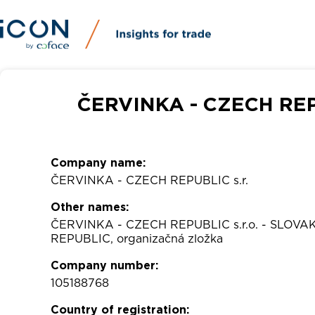
ČERVINKA - CZECH REPU
Company name:
ČERVINKA - CZECH REPUBLIC s.r.
Other names:
ČERVINKA - CZECH REPUBLIC s.r.o. - SLOVA
REPUBLIC, organizačná zložka
Company number:
105188768
Country of registration: