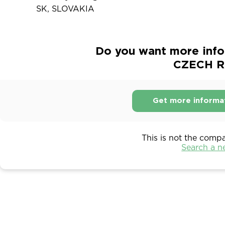
SK, SLOVAKIA
Do you want more inf
CZECH RE
Get more informa
This is not the comp
Search a 