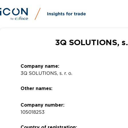
3Q SOLUTIONS, s. 
Company name:
3Q SOLUTIONS, s. r. o.
Other names:
Company number:
105018253
Country of registration: