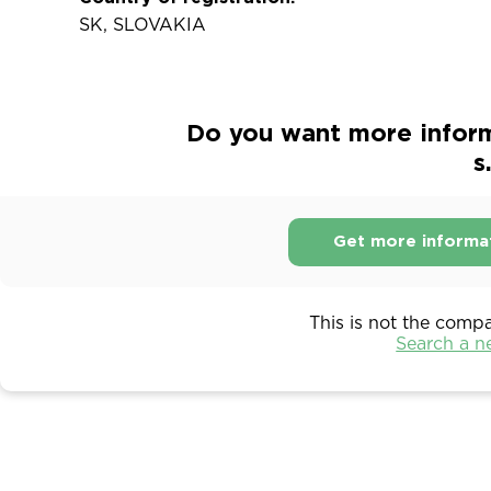
SK, SLOVAKIA
Do you want more infor
s
Get more informa
This is not the comp
Search a 