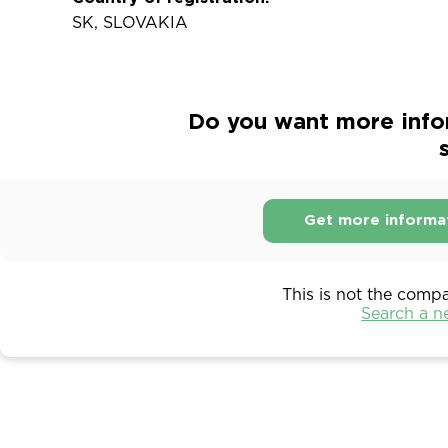
SK, SLOVAKIA
Do you want more infor
s
Get more informa
This is not the comp
Search a 