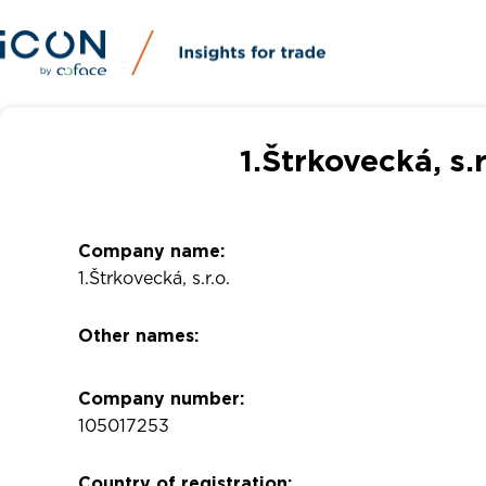
1.Štrkovecká, s.
Company name:
1.Štrkovecká, s.r.o.
Other names:
Company number:
105017253
Country of registration: