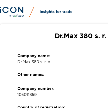
Dr.Max 380 s. r
Company name:
Dr.Max 380 s. r. o.
Other names:
Company number:
105011859
Country of registration: