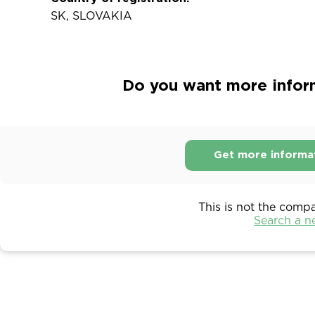
SK, SLOVAKIA
Do you want more inform
Get more informa
This is not the comp
Search a 