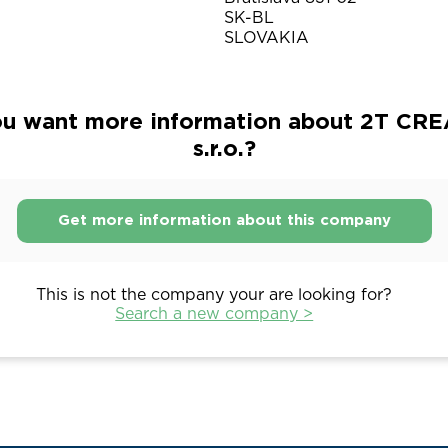
SK-BL
SLOVAKIA
u want more information about 2T CR
s.r.o.?
Get more information about this company
This is not the company your are looking for?
Search a new company >