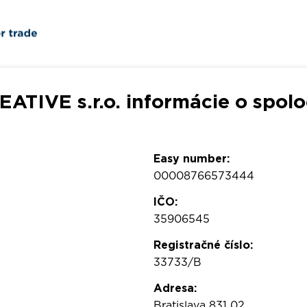
EATIVE s.r.o. informácie o spolo
Easy number:
00008766573444
IČO:
35906545
Registračné číslo:
33733/B
Adresa:
Bratislava 831 02