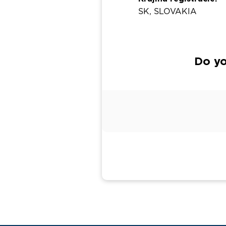
SK, SLOVAKIA
Do yo