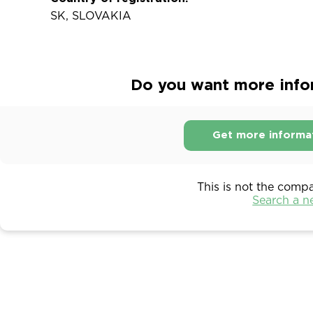
SK, SLOVAKIA
Do you want more inform
Get more informa
This is not the comp
Search a 