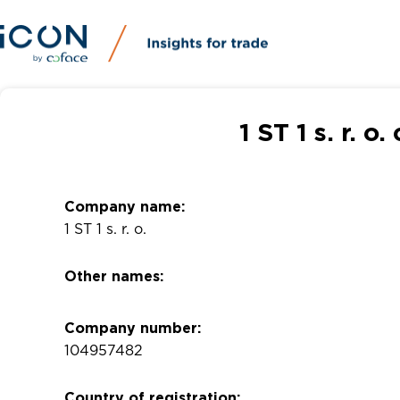
1 ST 1 s. r. 
Company name:
1 ST 1 s. r. o.
Other names:
Company number:
104957482
Country of registration: