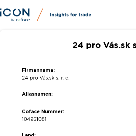
24 pro Vás.sk s
Firmenname:
24 pro Vás.sk s. r. o.
Aliasnamen:
Coface Nummer:
104951081
Land: