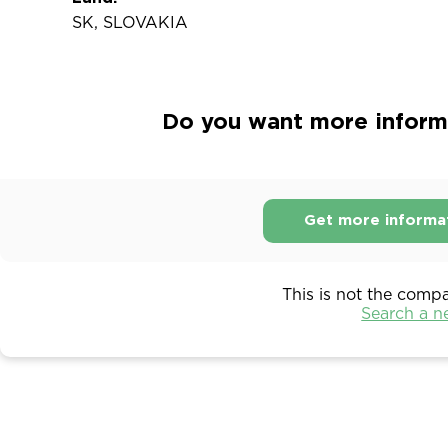
SK, SLOVAKIA
Do you want more informat
Get more informa
This is not the comp
Search a 