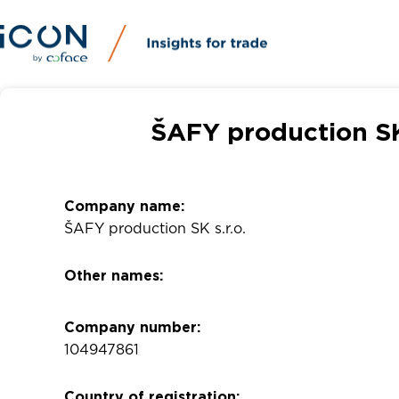
ŠAFY production SK 
Company name:
ŠAFY production SK s.r.o.
Other names:
Company number:
104947861
Country of registration: