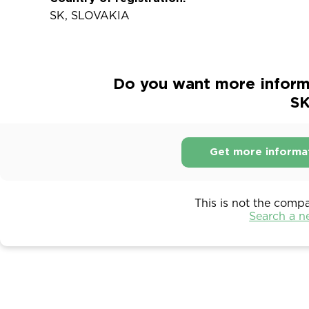
SK, SLOVAKIA
Do you want more inform
SK
Get more informa
This is not the comp
Search a 