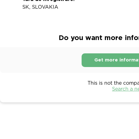
SK, SLOVAKIA
Do you want more infor
Get more informa
This is not the comp
Search a 