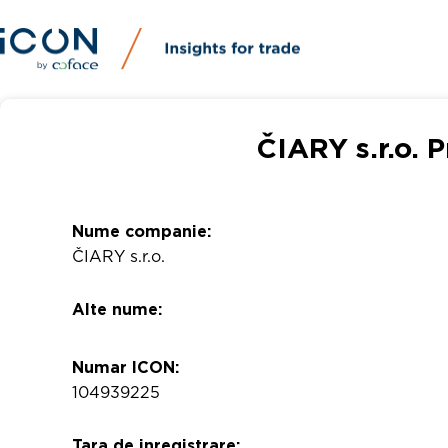
ČIARY s.r.o. 
Nume companie:
ČIARY s.r.o.
Alte nume:
Numar ICON:
104939225
Tara de inregistrare: