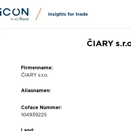
ČIARY s.r.
Firmenname:
ČIARY s.r.o.
Aliasnamen:
Coface Nummer:
104939225
Land: