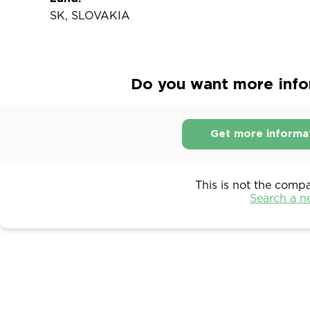
SK, SLOVAKIA
Do you want more infor
Get more informa
This is not the comp
Search a 