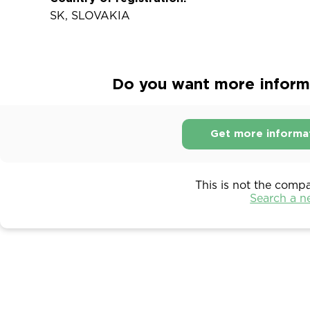
SK, SLOVAKIA
Do you want more informa
Get more informa
This is not the comp
Search a 