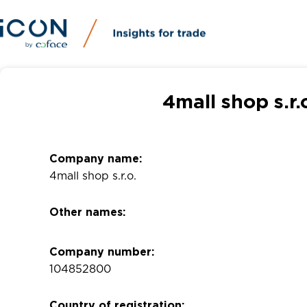
4mall shop s.r
Company name:
4mall shop s.r.o.
Other names:
Company number:
104852800
Country of registration: