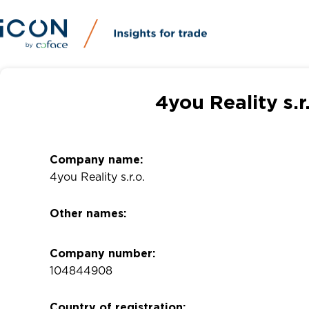
4you Reality s.
Company name:
4you Reality s.r.o.
Other names:
Company number:
104844908
Country of registration: