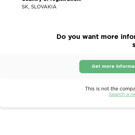
SK, SLOVAKIA
Do you want more info
s
Get more informa
This is not the comp
Search a 